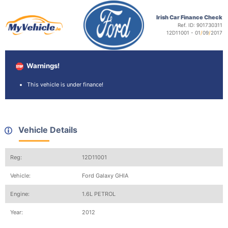
Irish Car Finance Check
Ref. ID: 901730311
12D11001 - 01
/
09
/
2017
Warnings!
This vehicle is under finance!
Vehicle Details
Reg:
12D11001
Vehicle:
Ford Galaxy GHIA
Engine:
1.6L PETROL
Year:
2012