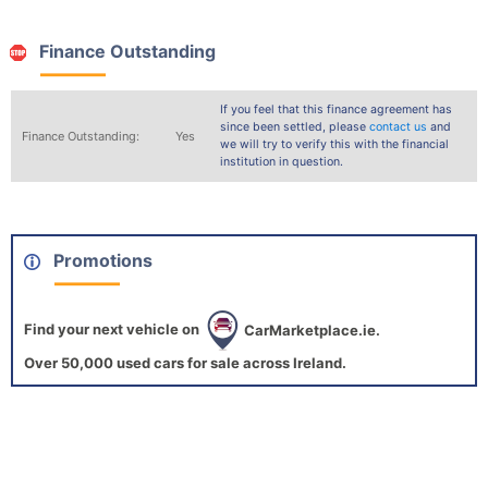
Finance Outstanding
If you feel that this finance agreement has
since been settled, please
contact us
and
Finance Outstanding:
Yes
we will try to verify this with the financial
institution in question.
Promotions
Find your next vehicle on
CarMarketplace.ie.
Over 50,000 used cars for sale across Ireland.