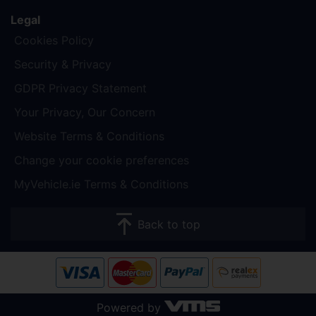
Legal
Cookies Policy
Security & Privacy
GDPR Privacy Statement
Your Privacy, Our Concern
Website Terms & Conditions
Change your cookie preferences
MyVehicle.ie Terms & Conditions
Back to top
Powered by