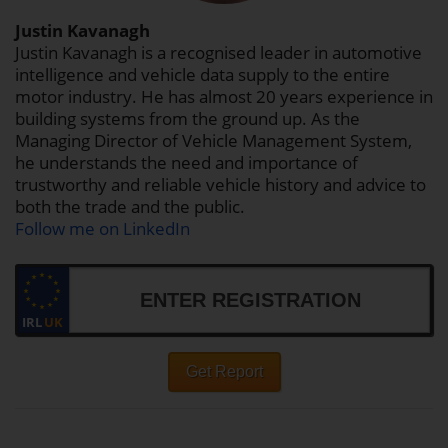
Justin Kavanagh
Justin Kavanagh is a recognised leader in automotive
intelligence and vehicle data supply to the entire
motor industry. He has almost 20 years experience in
building systems from the ground up. As the
Managing Director of Vehicle Management System,
he understands the need and importance of
trustworthy and reliable vehicle history and advice to
both the trade and the public.
Follow me on LinkedIn
IRL
UK
Get Report