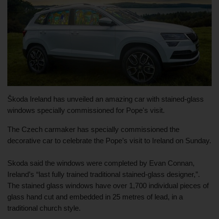
Škoda Ireland has unveiled an amazing car with stained-glass 
windows specially commissioned for Pope's visit.
The Czech carmaker has specially commissioned the 
decorative car to celebrate the Pope’s visit to Ireland on Sunday.
Skoda said the windows were completed by Evan Connan, 
Ireland’s “last fully trained traditional stained-glass designer,”. 
The stained glass windows have over 1,700 individual pieces of 
glass hand cut and embedded in 25 metres of lead, in a 
traditional church style.