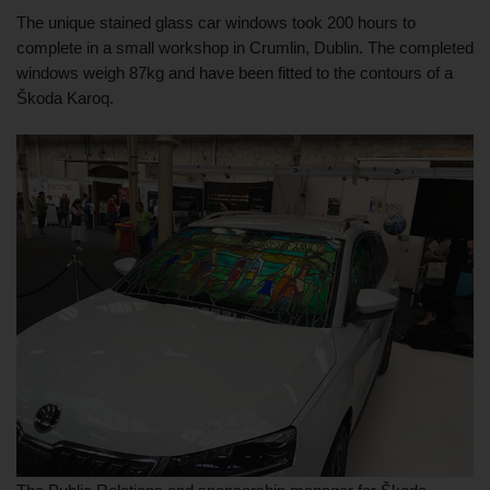
The unique stained glass car windows took 200 hours to 
complete in a small workshop in Crumlin, Dublin. The completed 
windows weigh 87kg and have been fitted to the contours of a 
Škoda Karoq. 