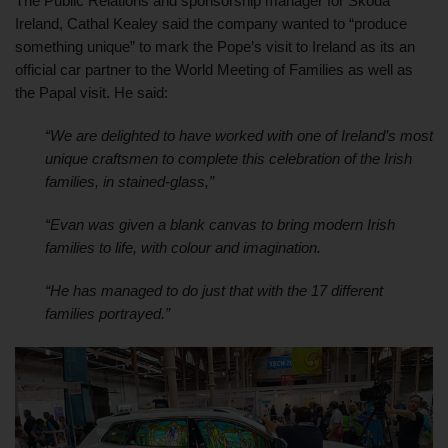
The Public Relations and sponsorship manager for Škoda 
Ireland, Cathal Kealey said the company wanted to “produce 
something unique” to mark the Pope’s visit to Ireland as its an 
official car partner to the World Meeting of Families as well as 
the Papal visit. He said:
“We are delighted to have worked with one of Ireland’s most 
unique craftsmen to complete this celebration of the Irish 
families, in stained-glass,” 
“Evan was given a blank canvas to bring modern Irish 
families to life, with colour and imagination.
“He has managed to do just that with the 17 different 
families portrayed.”