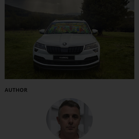
AUTHOR