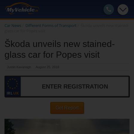
Car News
/
Different Forms of Transport
/
Škoda unveils new stained-
glass car for Popes visit
Škoda unveils new stained-
glass car for Popes visit
Justin Kavanagh
August 25, 2018
IRL
UK
Get Report