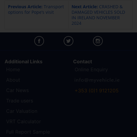
Previous Article:
Transport
Next Article:
CRASHED &
options for Pope’s visit
DAMAGED VEHICLES SOLD
IN IRELAND NOVEMBER
2024
Additional Links
Contact
Home
Online Enquiry
About
Car News
+353 (0)1 9121205
Trade users
Car Valuation
VRT Calculator
Full Report Sample