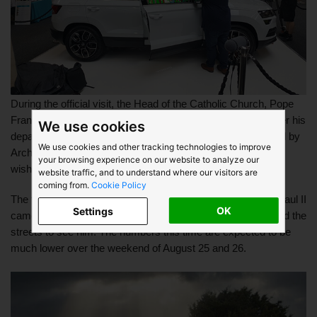
During the official visit, the Head of the Catholic Church, Pope 
Francis will travel in a “carefully modified” Škoda Rapid. After his 
We use cookies
departure, all the cars will be donated to a charity nominated by 
We use cookies and other tracking technologies to improve
Archbishop Diarmuid Martin, in accordance with the Pope’s 
your browsing experience on our website to analyze our
wishes.
website traffic, and to understand where our visitors are
coming from.
Cookie Policy
The first time a Pope visited Ireland was when Pope John Paul II 
OK
Settings
came to Ireland in 1979, an estimated 2.7 million people lined the 
streets to see him. The numbers this time are expected to be 
much lower over the weekend of August 25 and 26. 