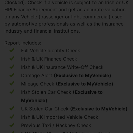
Clocked). Check if a vehicle is subject to an Irish or UK
HPI Finance Agreement and get an accurate valuation
on any Vehicle (passenger or light commercial) used
by automotive professionals as well as the insurance
industry and financial institutions.
Report includes:
Full Vehicle Identity Check
Irish & UK Finance Check
Irish & UK Insurance Write-Off Check
Damage Alert
(Exclusive to MyVehicle)
Mileage Check
(Exclusive to MyVehicle)
Irish Stolen Car Check
(Exclusive to
MyVehicle)
UK Stolen Car Check
(Exclusive to MyVehicle)
Irish & UK Imported Vehicle Check
Previous Taxi / Hackney Check