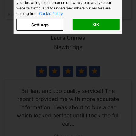
your browsing experience on our website to analyze our
website traffic, and to understand where our visitors are
coming from.
Cookie Policy
Facebook
LG
OK
Settings
Laura Grimes
Newbridge
Brilliant and top quality service!! The
report provided me with more accurate
information. I Was about to buy a car
which looked perfect until I took the full
car...