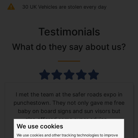
30 UK Vehicles are stolen every day
Testimonials
What do they say about us?
I met the team at the safer roads expo in
punchestown. They not only gave me free
baby on board signs and sun visors but
also offered some super advice....
We use cookies
Show more
We use cookies and other tracking technologies to improve