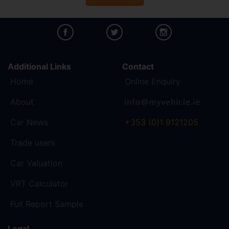
Additional Links
Contact
Home
Online Enquiry
About
Car News
+353 (0)1 9121205
Trade users
Car Valuation
VRT Calculator
Full Report Sample
Legal