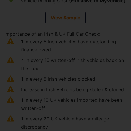
Vehicle Running Cost
(Exclusive to MyVehicle)
View Sample
Importance of an Irish & UK Full Car Check:
1 in every 6 Irish vehicles have outstanding
finance owed
4 in every 10 written-off Irish vehicles back on
the road
1 in every 5 Irish vehicles clocked
Increase in Irish vehicles being stolen & cloned
1 in every 10 UK vehicles imported have been
written-off
1 in every 20 UK vehicle have a mileage
discrepancy