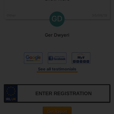
Other
30/09/19
GD
Ger Dwyeri
See all testimonials
IRL
UK
Get Report