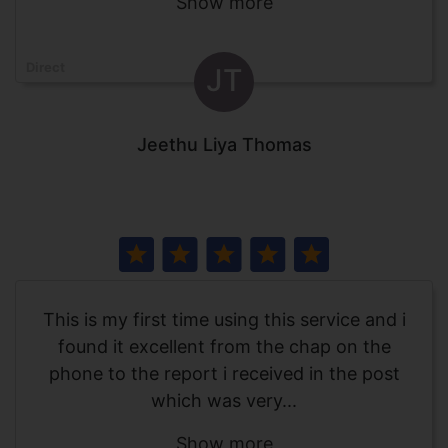
Show more
Direct
JT
Jeethu Liya Thomas
This is my first time using this service and i
found it excellent from the chap on the
phone to the report i received in the post
which was very...
Show more