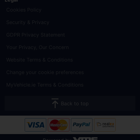
Cookies Policy
Security & Privacy
GDPR Privacy Statement
Your Privacy, Our Concern
Website Terms & Conditions
Change your cookie preferences
MyVehicle.ie Terms & Conditions
Back to top