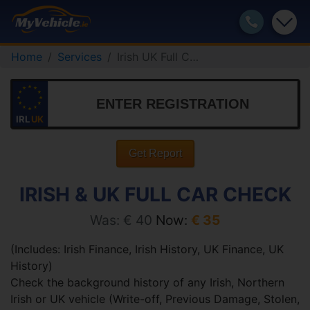
Home
Services
Irish UK Full Car Check
IRL
UK
Get Report
IRISH & UK FULL CAR CHECK
Was: € 40
Now:
€ 35
(Includes: Irish Finance, Irish History, UK Finance, UK
History)
Check the background history of any Irish, Northern
Irish or UK vehicle (Write-off, Previous Damage, Stolen,