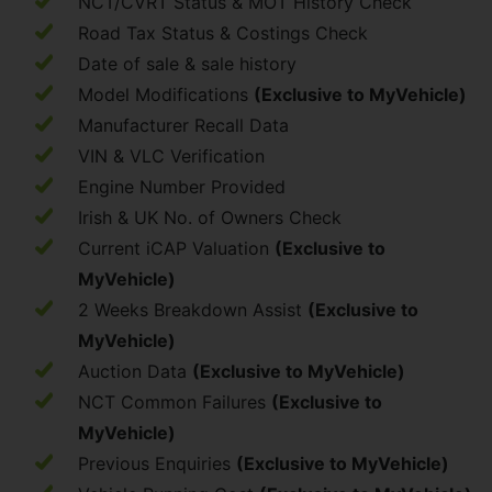
NCT/CVRT Status & MOT History Check
Road Tax Status & Costings Check
Date of sale & sale history
Model Modifications
(Exclusive to MyVehicle)
Manufacturer Recall Data
VIN & VLC Verification
Engine Number Provided
Irish & UK No. of Owners Check
Current iCAP Valuation
(Exclusive to
MyVehicle)
2 Weeks Breakdown Assist
(Exclusive to
MyVehicle)
Auction Data
(Exclusive to MyVehicle)
NCT Common Failures
(Exclusive to
MyVehicle)
Previous Enquiries
(Exclusive to MyVehicle)