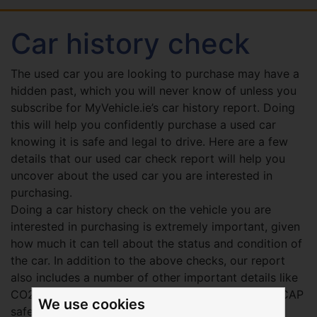
Car history check
The used car you are looking to purchase may have a
hidden past, which you will never know of unless you
subscribe for MyVehicle.ie’s car history report. Doing
this will help you confidently purchase a used car
knowing it is safe and legal to drive. Here are a few
details that our used car check report will help you
uncover about the used car you are interested in
purchasing.
Doing a car history check on the vehicle you are
interested in purchasing is extremely important, given
how much it can tell about the status and condition of
the car. In addition to the above checks, our report
also includes a number of other important details like
CO2 emission ratings, vehicle recall data, EURO-NCAP
We use cookies
safety ratings, and more.