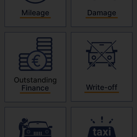
Mileage
Damage
Outstanding
Write-off
Finance