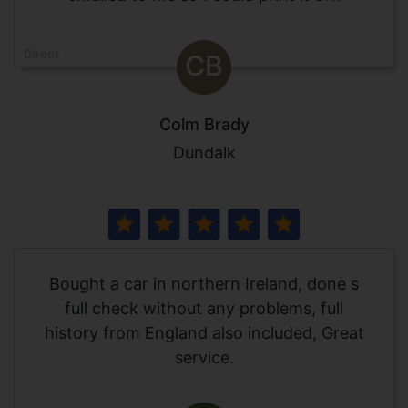
Direct
CB
Colm Brady
Dundalk
Bought a car in northern Ireland, done s
full check without any problems, full
history from England also included, Great
service.