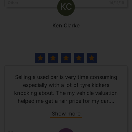
Other
14/11/19
KC
Ken Clarke
Selling a used car is very time consuming
especially with a lot of tyre kickers
knocking about. The my vehicle valuation
helped me get a fair price for my car,...
Show more