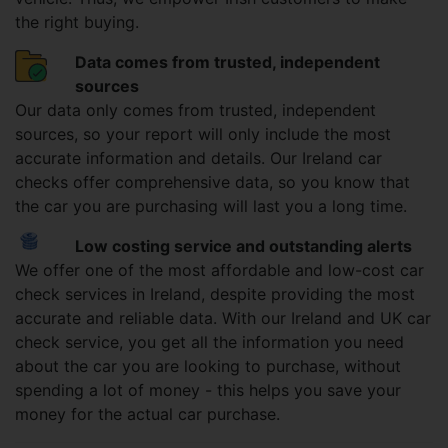
the right buying.
Data comes from trusted, independent
sources
Our data only comes from trusted, independent
sources, so your report will only include the most
accurate information and details. Our Ireland car
checks offer comprehensive data, so you know that
the car you are purchasing will last you a long time.
Low costing service and outstanding alerts
We offer one of the most affordable and low-cost car
check services in Ireland, despite providing the most
accurate and reliable data. With our Ireland and UK car
check service, you get all the information you need
about the car you are looking to purchase, without
spending a lot of money - this helps you save your
money for the actual car purchase.