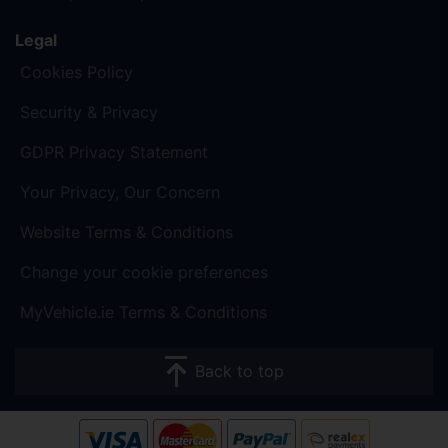
Legal
Cookies Policy
Security & Privacy
GDPR Privacy Statement
Your Privacy, Our Concern
Website Terms & Conditions
Change your cookie preferences
MyVehicle.ie Terms & Conditions
Back to top