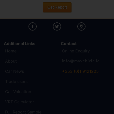
Get Report
Additional Links
Contact
Home
Online Enquiry
About
Car News
+353 (0)1 9121205
Trade users
Car Valuation
VRT Calculator
Full Report Sample