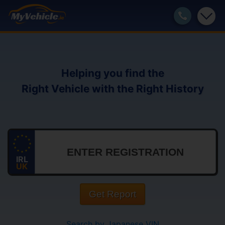
Helping you find the
Right Vehicle with the Right History
IRL
UK
Get Report
Search by Japanese VIN