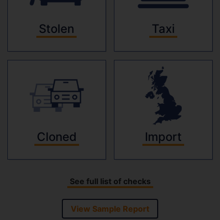
Stolen
Taxi
Cloned
Import
See full list of checks
View Sample Report