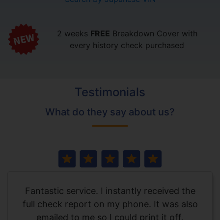
2 weeks
FREE
Breakdown Cover with
every history check purchased
Testimonials
What do they say about us?
Fantastic service. I instantly received the
full check report on my phone. It was also
emailed to me so I could print it off.