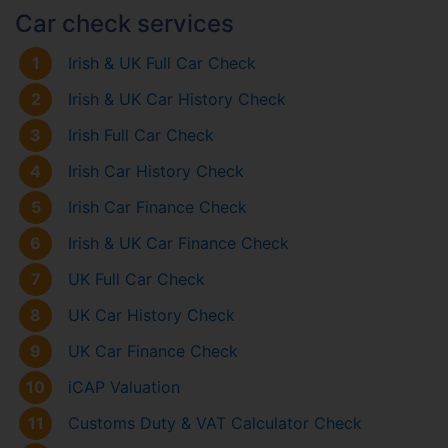
Car check services
1
Irish & UK Full Car Check
2
Irish & UK Car History Check
3
Irish Full Car Check
4
Irish Car History Check
5
Irish Car Finance Check
6
Irish & UK Car Finance Check
7
UK Full Car Check
8
UK Car History Check
9
UK Car Finance Check
10
iCAP Valuation
11
Customs Duty & VAT Calculator Check