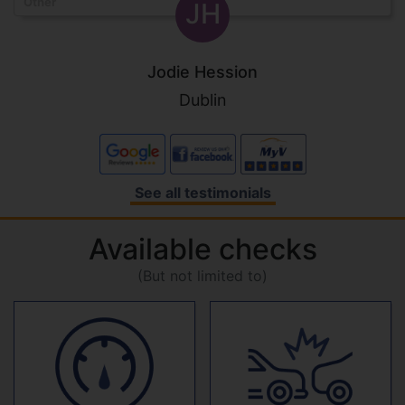
Other
JH
Jodie Hession
Dublin
See all testimonials
Available checks
(But not limited to)