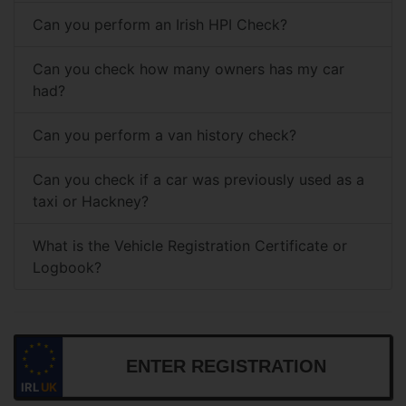
Can you perform an Irish HPI Check?
Can you check how many owners has my car
had?
Can you perform a van history check?
Can you check if a car was previously used as a
taxi or Hackney?
What is the Vehicle Registration Certificate or
Logbook?
IRL
UK