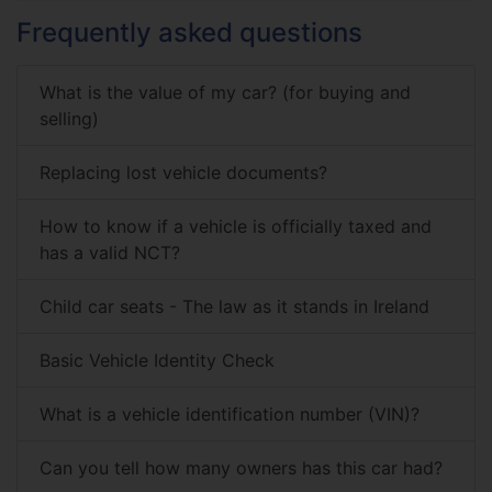
Frequently asked questions
What is the value of my car? (for buying and
selling)
Replacing lost vehicle documents?
How to know if a vehicle is officially taxed and
has a valid NCT?
Child car seats - The law as it stands in Ireland
Basic Vehicle Identity Check
What is a vehicle identification number (VIN)?
Can you tell how many owners has this car had?