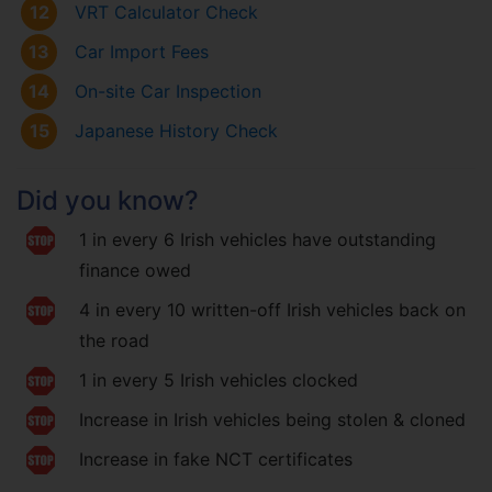
12
VRT Calculator Check
13
Car Import Fees
14
On-site Car Inspection
15
Japanese History Check
Did you know?
1 in every 6 Irish vehicles have outstanding
finance owed
4 in every 10 written-off Irish vehicles back on
the road
1 in every 5 Irish vehicles clocked
Increase in Irish vehicles being stolen & cloned
Increase in fake NCT certificates