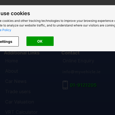
use cookies
e cookies and other tracking technologies to improve your browsing experience 
e to analyze our website traffic, and to understand where our visitors are coming
e Policy
OK
ettings
Additional Links
Contact
Home
Online Enquiry
About
Car News
01-9121205
Trade users
Car Valuation
VRT Calculator