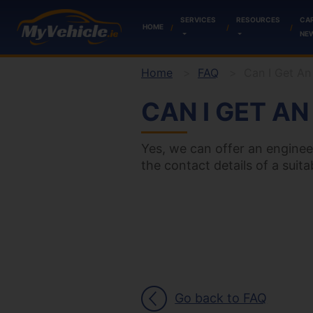
SERVICES
RESOURCES
CA
HOME
NE
Home
FAQ
Can I Get An
CAN I GET A
Yes, we can offer an enginee
the contact details of a suit
Go back to FAQ