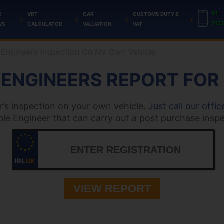
01-
R
VRT
CAR
CUSTOMS DUTY &
9121
WS
CALCULATOR
VALUATION
VAT
 Engineers Inspection On My Own Vehicle
N ENGINEERS REPORT FOR
r’s inspection on your own vehicle.
Just call our offic
able Engineer that can carry out a post purchase inspe
IRL
UK
VIEW REPORT