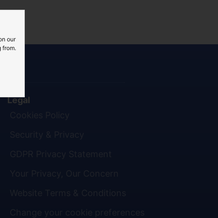
on our
 from.
Legal
Cookies Policy
Security & Privacy
GDPR Privacy Statement
Your Privacy, Our Concern
Website Terms & Conditions
Change your cookie preferences