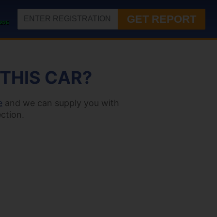
GET REPORT
205
 THIS CAR?
e
and we can supply you with
ction.