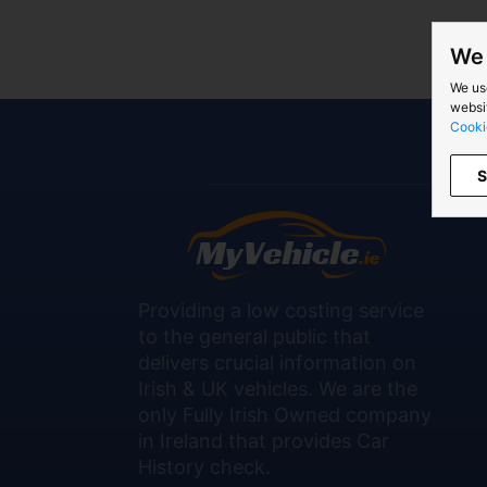
We 
We us
websit
Cooki
S
Providing a low costing service
to the general public that
delivers crucial information on
Irish & UK vehicles. We are the
only Fully Irish Owned company
in Ireland that provides Car
History check.