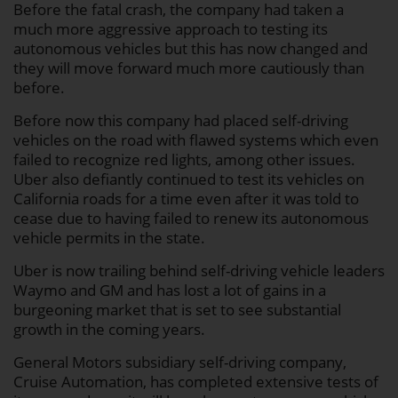
Before the fatal crash, the company had taken a
much more aggressive approach to testing its
autonomous vehicles but this has now changed and
they will move forward much more cautiously than
before.
Before now this company had placed self-driving
vehicles on the road with flawed systems which even
failed to recognize red lights, among other issues.
Uber also defiantly continued to test its vehicles on
California roads for a time even after it was told to
cease due to having failed to renew its autonomous
vehicle permits in the state.
Uber is now trailing behind self-driving vehicle leaders
Waymo and GM and has lost a lot of gains in a
burgeoning market that is set to see substantial
growth in the coming years.
General Motors subsidiary self-driving company,
Cruise Automation, has completed extensive tests of