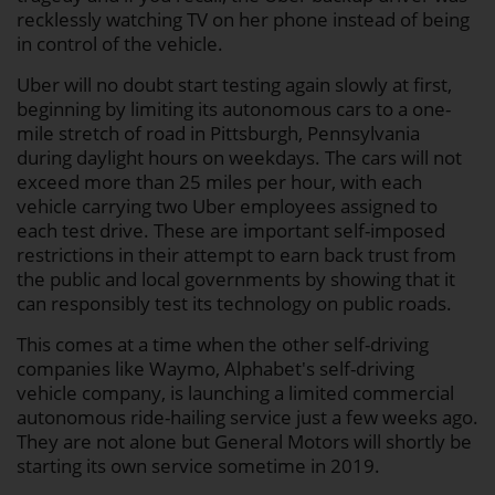
recklessly watching TV on her phone instead of being
in control of the vehicle.
Uber will no doubt start testing again slowly at first,
beginning by limiting its autonomous cars to a one-
mile stretch of road in Pittsburgh, Pennsylvania
during daylight hours on weekdays. The cars will not
exceed more than 25 miles per hour, with each
vehicle carrying two Uber employees assigned to
each test drive. These are important self-imposed
restrictions in their attempt to earn back trust from
the public and local governments by showing that it
can responsibly test its technology on public roads.
This comes at a time when the other self-driving
companies like Waymo, Alphabet's self-driving
vehicle company, is launching a limited commercial
autonomous ride-hailing service just a few weeks ago.
They are not alone but General Motors will shortly be
starting its own service sometime in 2019.