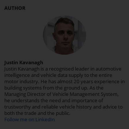
AUTHOR
Justin Kavanagh
Justin Kavanagh is a recognised leader in automotive
intelligence and vehicle data supply to the entire
motor industry. He has almost 20 years experience in
building systems from the ground up. As the
Managing Director of Vehicle Management System,
he understands the need and importance of
trustworthy and reliable vehicle history and advice to
both the trade and the public.
Follow me on LinkedIn