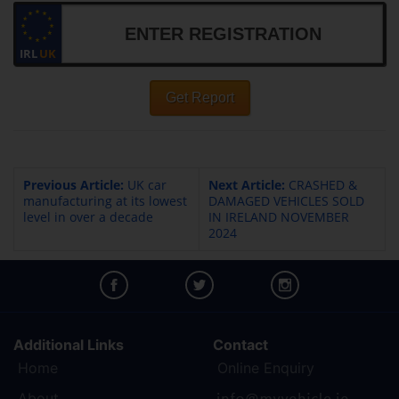
IRL
UK
Get Report
Previous Article:
UK car
Next Article:
CRASHED &
manufacturing at its lowest
DAMAGED VEHICLES SOLD
level in over a decade
IN IRELAND NOVEMBER
2024
Additional Links
Contact
Home
Online Enquiry
About