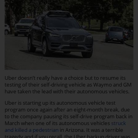
Uber doesn’t really have a choice but to resume its
testing of their self-driving vehicle as Waymo and GM
have taken the lead with their autonomous vehicles.
Uber is starting up its autonomous vehicle test
program once again after an eight-month break, due
to the company pausing its self-drive program back in
March when one of its autonomous vehicles
struck
and killed a pedestrian
in Arizona. It was a terrible
tragedy and if you recall, the Uber backup driver was