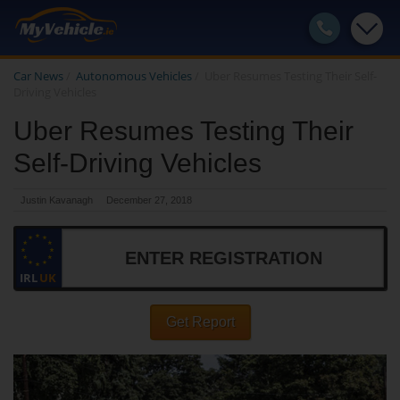
Car News
/
Autonomous Vehicles
/
Uber Resumes Testing Their Self-
Driving Vehicles
Uber Resumes Testing Their
Self-Driving Vehicles
Justin Kavanagh
December 27, 2018
IRL
UK
Get Report