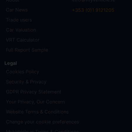
Car News
+353 (0)1 9121205
Trade users
Car Valuation
VRT Calculator
Full Report Sample
Legal
Cookies Policy
Security & Privacy
GDPR Privacy Statement
Your Privacy, Our Concern
Website Terms & Conditions
Change your cookie preferences
MyVehicle.ie Terms & Conditions