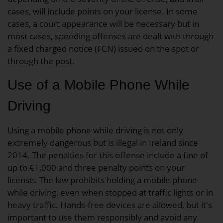
cases, will include points on your license. In some
cases, a court appearance will be necessary but in
most cases, speeding offenses are dealt with through
a fixed charged notice (FCN) issued on the spot or
through the post.
Use of a Mobile Phone While
Driving
Using a mobile phone while driving is not only
extremely dangerous but is illegal in Ireland since
2014. The penalties for this offense include a fine of
up to €1,000 and three penalty points on your
license. The law prohibits holding a mobile phone
while driving, even when stopped at traffic lights or in
heavy traffic. Hands-free devices are allowed, but it's
important to use them responsibly and avoid any