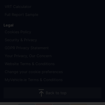
VRT Calculator
Full Report Sample
Legal
Cookies Policy
Security & Privacy
GDPR Privacy Statement
Your Privacy, Our Concern
Website Terms & Conditions
Change your cookie preferences
MyVehicle.ie Terms & Conditions
Back to top