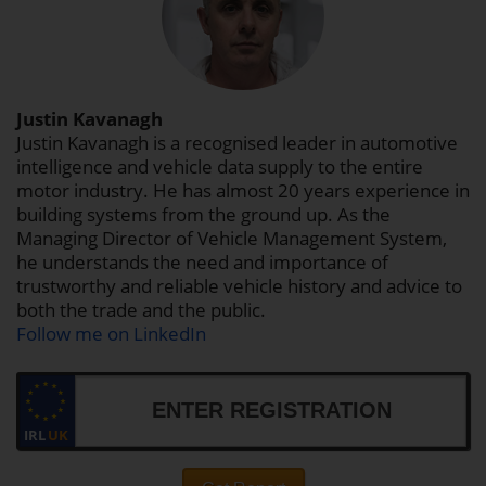
Justin Kavanagh
Justin Kavanagh is a recognised leader in automotive
intelligence and vehicle data supply to the entire
motor industry. He has almost 20 years experience in
building systems from the ground up. As the
Managing Director of Vehicle Management System,
he understands the need and importance of
trustworthy and reliable vehicle history and advice to
both the trade and the public.
Follow me on LinkedIn
IRL
UK