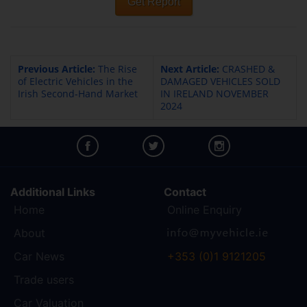
Get Report
Previous Article:
The Rise
Next Article:
CRASHED &
of Electric Vehicles in the
DAMAGED VEHICLES SOLD
Irish Second-Hand Market
IN IRELAND NOVEMBER
2024
Additional Links
Contact
Home
Online Enquiry
About
Car News
+353 (0)1 9121205
Trade users
Car Valuation