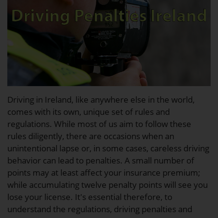
Driving in Ireland, like anywhere else in the world,
comes with its own, unique set of rules and
regulations. While most of us aim to follow these
rules diligently, there are occasions when an
unintentional lapse or, in some cases, careless driving
behavior can lead to penalties. A small number of
points may at least affect your insurance premium;
while accumulating twelve penalty points will see you
lose your license. It's essential therefore, to
understand the regulations, driving penalties and