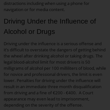
distractions including when using a phone for
navigation or for media content.
Driving Under the Influence of
Alcohol or Drugs
Driving under the influence is a serious offense and
it’s difficult to overstate the dangers of getting behind
the wheel after drinking alcohol or taking drugs. The
legal blood-alcohol limit for most drivers is 50
milligrams of alcohol per 100 milliliters of blood, while
for novice and professional drivers, the limit is even
lower. Penalties for driving under the influence will
result in an immediate three month disqualification
from driving and a fine of €200 - €400. A Court
appearance may even lead to imprisonment,
depending on the severity of the offense.