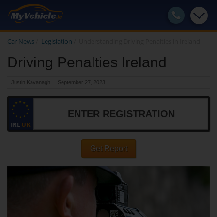
Car News
/
Legislation
/
Understanding Driving Penalties in Ireland
Driving Penalties Ireland
Justin Kavanagh
September 27, 2023
IRL
UK
Get Report