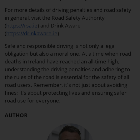
For more details of driving penalties and road safety
in general, visit the Road Safety Authority
(
https://rsa.ie
) and Drink Aware
(
https://drinkaware.ie
)
Safe and responsible driving is not only a legal
obligation but also a moral one. At a time when road
deaths in Ireland have reached an all-time high,
understanding the driving penalties and adhering to
the rules of the road is essential for the safety of all
road users. Remember, it's not just about avoiding
fines; it's about protecting lives and ensuring safer
road use for everyone.
AUTHOR