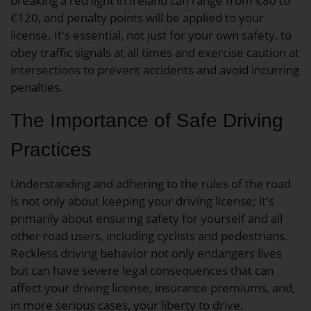
breaking a red light in Ireland can range from €80 to
€120, and penalty points will be applied to your
license. It's essential, not just for your own safety, to
obey traffic signals at all times and exercise caution at
intersections to prevent accidents and avoid incurring
penalties.
The Importance of Safe Driving
Practices
Understanding and adhering to the rules of the road
is not only about keeping your driving license; it's
primarily about ensuring safety for yourself and all
other road users, including cyclists and pedestrians.
Reckless driving behavior not only endangers lives
but can have severe legal consequences that can
affect your driving license, insurance premiums, and,
in more serious cases, your liberty to drive.