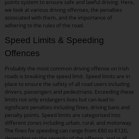
points system to ensure safe and lawful driving. Here,
we look at various driving offenses, the penalties
associated with them, and the importance of
adhering to the rules of the road.
Speed Limits & Speeding
Offences
Probably the most common driving offense on Irish
roads is breaking the speed limit. Speed limits are in
place to ensure the safety of all road users including
drivers, passengers and pedestrians. Exceeding these
limits not only endangers lives but can lead to
significant penalties including fines, driving bans and
penalty points. Speed limits are categorised into
different zones including urban, rural, and motorway.
The fines for speeding can range from €80 to €120,
depending on the severity of the offense, and in all