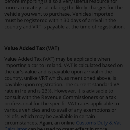
before importing is also a very useful resource for
more accurately calculating the likely charges for the
vehicle you want to purchase. Vehicles imported
must be registered within 30 days of arrival in the
country and VRT is payable at the time of registration.
Value Added Tax (VAT)
Value Added Tax (VAT) may be applicable when
importing a car to Ireland. VAT is calculated based on
the car's value and is payable upon arrival in the
country, unlike VRT which, as mentioned above, is
payable upon registration. The current standard VAT
rate in Ireland is 23%. However, it is advisable to
consult with the Revenue Commissioners or a tax
professional for the specific VAT rates applicable to
various vehicles and to avail of any exemptions or
reliefs, which may be available in certain
circumstances. Again, an online
Customs Duty & Vat
Calculator
can be used to great effect in more