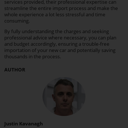
services provided, their professional expertise can
streamline the entire import process and make the
whole experience a lot less stressful and time
consuming.
By fully understanding the charges and seeking
professional advice where necessary, you can plan
and budget accordingly, ensuring a trouble-free
importation of your new car and potentially saving
thousands in the process.
AUTHOR
Justin Kavanagh