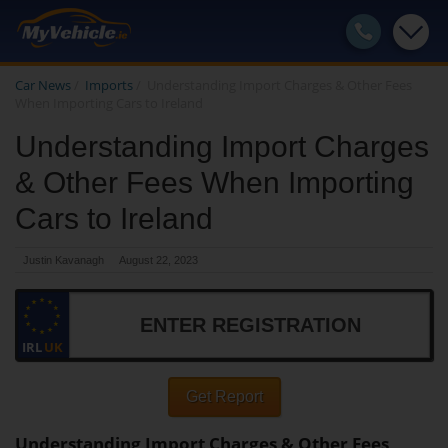
Car News
/
Imports
/
Understanding Import Charges & Other Fees
When Importing Cars to Ireland
Understanding Import Charges
& Other Fees When Importing
Cars to Ireland
Justin Kavanagh
August 22, 2023
IRL
UK
Get Report
Understanding Import Charges & Other Fees