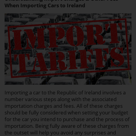
When Importing Cars to Ireland
Importing a car to the Republic of Ireland involves a
number various steps along with the associated
importation charges and fees. All of these charges
should be fully considered when setting your budget
for the car you intend to purchase and the process of
importation. Being fully aware of these charges from
the outset will help you avoid any surprises and