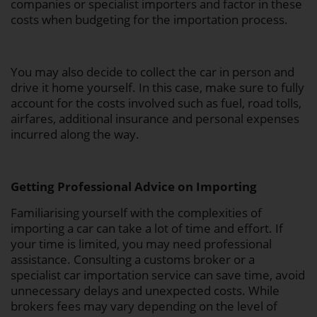
companies or specialist importers and factor in these
costs when budgeting for the importation process.
You may also decide to collect the car in person and
drive it home yourself. In this case, make sure to fully
account for the costs involved such as fuel, road tolls,
airfares, additional insurance and personal expenses
incurred along the way.
Getting Professional Advice on Importing
Familiarising yourself with the complexities of
importing a car can take a lot of time and effort. If
your time is limited, you may need professional
assistance. Consulting a customs broker or a
specialist car importation service can save time, avoid
unnecessary delays and unexpected costs. While
brokers fees may vary depending on the level of