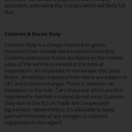
accurately estimating the charges which will likely fall
due.
Customs & Excise Duty
Customs Duty is a charge imposed on goods
imported from outside the European Union (EU).
Customs and excise duties are based on the market
value of the vehicle in Ireland at the time of
importation. It’s important to remember that since
Brexit, all vehicles imported from there are subject to
VAT and Customs charges. There is however, an
exception to this rule. Cars imported, which are first
registered in Northern Ireland do not incur Customs
Duty due to the EU-UK Trade and Cooperation
Agreement. Nevertheless, it's advisable to keep
yourself informed of any changes to customs
regulations in this regard.