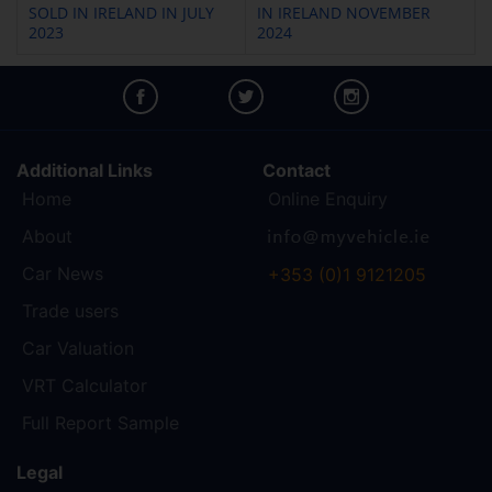
SOLD IN IRELAND IN JULY
IN IRELAND NOVEMBER
2023
2024
Additional Links
Contact
Home
Online Enquiry
About
Car News
+353 (0)1 9121205
Trade users
Car Valuation
VRT Calculator
Full Report Sample
Legal