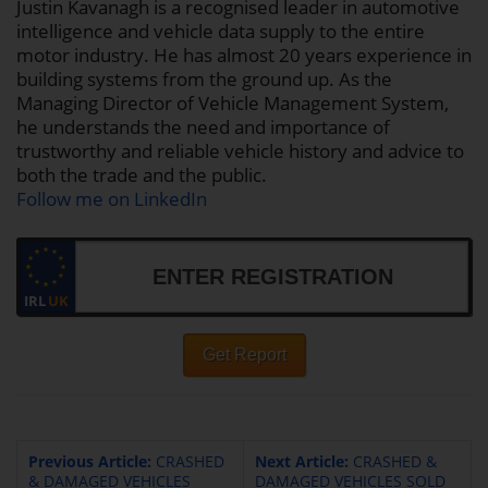
Justin Kavanagh is a recognised leader in automotive
intelligence and vehicle data supply to the entire
motor industry. He has almost 20 years experience in
building systems from the ground up. As the
Managing Director of Vehicle Management System,
he understands the need and importance of
trustworthy and reliable vehicle history and advice to
both the trade and the public.
Follow me on LinkedIn
IRL
UK
Get Report
Previous Article:
CRASHED
Next Article:
CRASHED &
& DAMAGED VEHICLES
DAMAGED VEHICLES SOLD