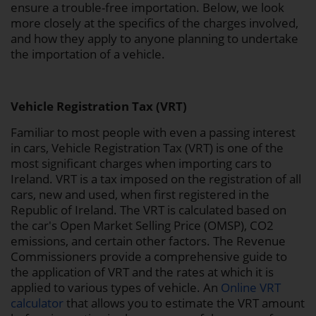
ensure a trouble-free importation. Below, we look
more closely at the specifics of the charges involved,
and how they apply to anyone planning to undertake
the importation of a vehicle.
Vehicle Registration Tax (VRT)
Familiar to most people with even a passing interest
in cars, Vehicle Registration Tax (VRT) is one of the
most significant charges when importing cars to
Ireland. VRT is a tax imposed on the registration of all
cars, new and used, when first registered in the
Republic of Ireland. The VRT is calculated based on
the car's Open Market Selling Price (OMSP), CO2
emissions, and certain other factors. The Revenue
Commissioners provide a comprehensive guide to
the application of VRT and the rates at which it is
applied to various types of vehicle. An
Online VRT
calculator
that allows you to estimate the VRT amount