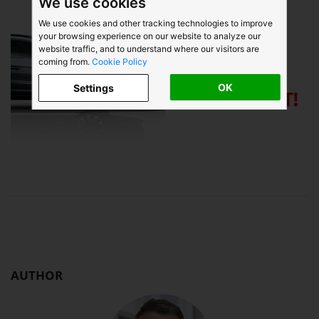
We use cookies
We use cookies and other tracking technologies to improve
your browsing experience on our website to analyze our
website traffic, and to understand where our visitors are
coming from.
Cookie Policy
OK
Settings
AUTHOR