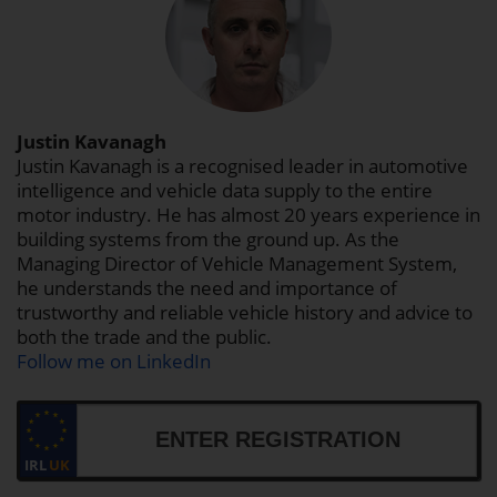
Justin Kavanagh
Justin Kavanagh is a recognised leader in automotive
intelligence and vehicle data supply to the entire
motor industry. He has almost 20 years experience in
building systems from the ground up. As the
Managing Director of Vehicle Management System,
he understands the need and importance of
trustworthy and reliable vehicle history and advice to
both the trade and the public.
Follow me on LinkedIn
IRL
UK