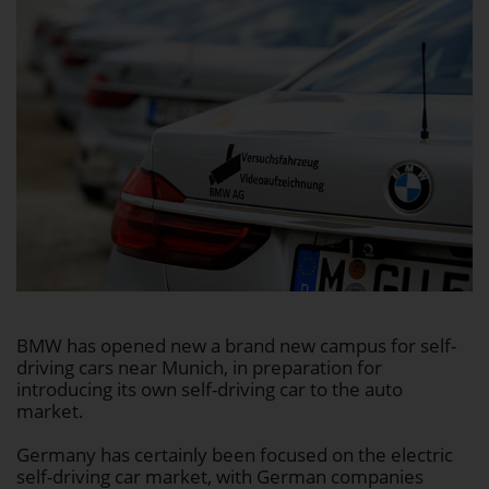
BMW has opened new a brand new campus for self-
driving cars near Munich, in preparation for
introducing its own self-driving car to the auto
market.
Germany has certainly been focused on the electric
self-driving car market, with German companies