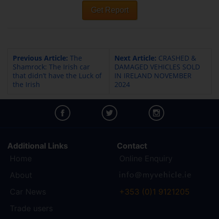
Get Report
Previous Article:
The
Next Article:
CRASHED &
Shamrock: The Irish car
DAMAGED VEHICLES SOLD
that didn’t have the Luck of
IN IRELAND NOVEMBER
the Irish
2024
Additional Links
Contact
Home
Online Enquiry
About
Car News
+353 (0)1 9121205
Trade users