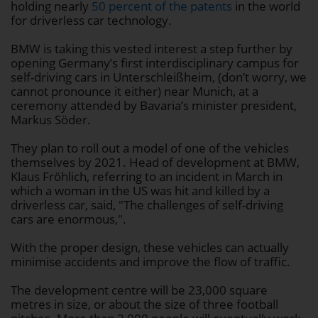
holding nearly
50 percent of the patents
in the world
for driverless car technology.
BMW is taking this vested interest a step further by
opening Germany’s first interdisciplinary campus for
self-driving cars in Unterschleißheim, (don’t worry, we
cannot pronounce it either) near Munich, at a
ceremony attended by Bavaria’s minister president,
Markus Söder.
They plan to roll out a model of one of the vehicles
themselves by 2021. Head of development at BMW,
Klaus Fröhlich, referring to an incident in March in
which a woman in the US was hit and killed by a
driverless car, said, "The challenges of self-driving
cars are enormous,".
With the proper design, these vehicles can actually
minimise accidents and improve the flow of traffic.
The development centre will be 23,000 square
metres in size, or about the size of three football