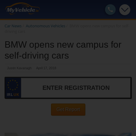
Car News
/
Autonomous Vehicles
/
BMW opens new campus for self-
driving cars
BMW opens new campus for
self-driving cars
Justin Kavanagh
April 17, 2018
IRL
UK
Get Report