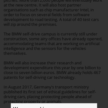
pitches. More than 2,000 people will eventually work
at the new centre. It will also host partner
organisations such as chip manufacturer Intel, in
order to focus on several fields from software
development to road testing. A total of 40 test cars
will zip around the premises.
The BMW self-drive campus is currently still under
construction, some airy offices have already opened,
accommodating teams that are working on artificial
intelligence and the sensors for the vehicles
themselves.
BMW will also increase their research and
development expenditure this year by one billion to
close to seven billion euros. BMW already holds 467
patents for self-driving car technology.
In August 2017, Germany’s transport ministry
published its first set of ethical guidelines for self-
driving cars, placing protecting people ahead of
protecting property or animals.