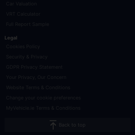
Car Valuation
VRT Calculator
Full Report Sample
Legal
Cookies Policy
Security & Privacy
GDPR Privacy Statement
Your Privacy, Our Concern
Website Terms & Conditions
Change your cookie preferences
MyVehicle.ie Terms & Conditions
Back to top