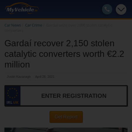
Car News
/
Car Crime
/
Gardaí seize over 2000 stolen catalytic
converters
Gardaí recover 2,150 stolen
catalytic converters worth €2.2
million
Justin Kavanagh
April 26, 2021
IRL
UK
Get Report