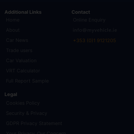
Additional Links
Contact
Home
Online Enquiry
About
Car News
+353 (0)1 9121205
Trade users
Car Valuation
VRT Calculator
Full Report Sample
Legal
Cookies Policy
Security & Privacy
GDPR Privacy Statement
Your Privacy, Our Concern