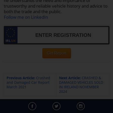
he understands the need and importance of
trustworthy and reliable vehicle history and advice to
both the trade and the public.
Follow me on LinkedIn
IRL
UK
Get Report
Previous Article:
Crashed
Next Article:
CRASHED &
and Damaged Car Report
DAMAGED VEHICLES SOLD
March 2021
IN IRELAND NOVEMBER
2024