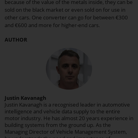
because of the value of the metals inside, they can be
sold on the black market or even sold on for use in
other cars. One converter can go for between €300
and €600 and more for higher-end cars.
AUTHOR
Justin Kavanagh
Justin Kavanagh is a recognised leader in automotive
intelligence and vehicle data supply to the entire
motor industry. He has almost 20 years experience in
building systems from the ground up. As the
Managing Director of Vehicle Management System,