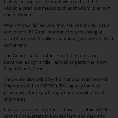
high value and melt them down to extract the
valuable, precious metals such as rhodium, platinum
and palladium.
When the Gardaí arrived, they found not only 2,150
converters (€1.2 million) ready for processing but
also 14 drums (€1 million) containing already smelted
converters.
The Guards had assistance from Customs and
Revenue, a dog handler, as well as personnel from
Fingal County Council.
They were also aided by the National Trans Frontier
Shipments Office (NTFSO). This agency handles
procedures for export, import and transit of waste
shipments.
It was discovered that the 14 barrels contained 300
catalytic converters in powder form and they also