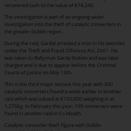
recovered cash to the value of €74,240.
The investigation is part of an ongoing wider
investigation into the theft of catalytic converters in
the greater Dublin region.
During the raid, Gardaí arrested a man in his twenties
under the Theft and Fraud Offences Act, 2001. He
was taken to Ballymun Garda Station and was later
charged and is due to appear before the Criminal
Courts of Justice on May 13th.
This is the third major seizure this year with 300
catalytic converters found a week earlier in another
raid which was valued at €150,000 weighing in at
1,275kg. In February this year, 100 converters were
found in another raid in Co Meath.
Catalytic converter theft figure with Dublin