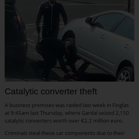
Catalytic converter theft
A business premises was raided last week in Finglas
at 9:45am last Thursday, where Gardaí seized 2,150
catalytic converters worth over €2.2 million euro.
Criminals steal these car components due to their