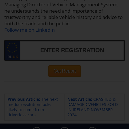
Managing Director of Vehicle Management System,
he understands the need and importance of
trustworthy and reliable vehicle history and advice to
both the trade and the public.
Follow me on LinkedIn
IRL
UK
Get Report
Previous Article:
The next
Next Article:
CRASHED &
media revolution looks
DAMAGED VEHICLES SOLD
likely to come from
IN IRELAND NOVEMBER
driverless cars
2024