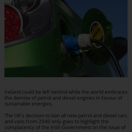
Ireland could be left behind while the world embraces
the demise of petrol and diesel engines in favour of
sustainable energies.
The UK's decision to ban all new petrol and diesel cars
and vans from 2040 only goes to highlight the
complacency of the Irish Government on the issue of