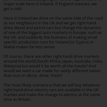
major scale here in Ireland. If England sneezes, we
get a cold.
Here in Ireland we drive on the same side of the road
as our neighbours in the UK and we get right-hand
drive diesel and petrol cars but change the dynamics
of one of the biggest auto markets in Europe, such as
the UK and suddenly the business of making small
specific production runs for Ireland (or Cyprus or
Malta) makes far less sense.
Of course, there are other right-hand drive markets
around the world (South Africa, Japan, Australia, India,
Malaysia) but would it be worth all the hassle? And
would we want a car made for vastly different tastes
than ours in décor, drive, finish?
The most likely scenario is that we will buy whatever
right-hand-drive electric cars are available in the UK
market and make the change to electric at the same
time as Britain.