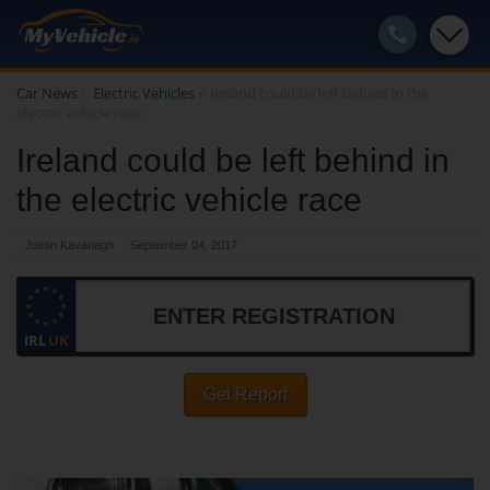
Car News
/
Electric Vehicles
/
Ireland could be left behind in the
electric vehicle race
Ireland could be left behind in
the electric vehicle race
Justin Kavanagh
September 04, 2017
IRL
UK
Get Report