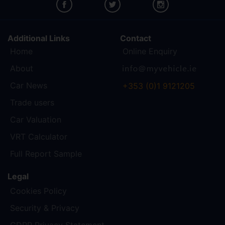
Additional Links
Contact
Home
Online Enquiry
About
Car News
+353 (0)1 9121205
Trade users
Car Valuation
VRT Calculator
Full Report Sample
Legal
Cookies Policy
Security & Privacy
GDPR Privacy Statement