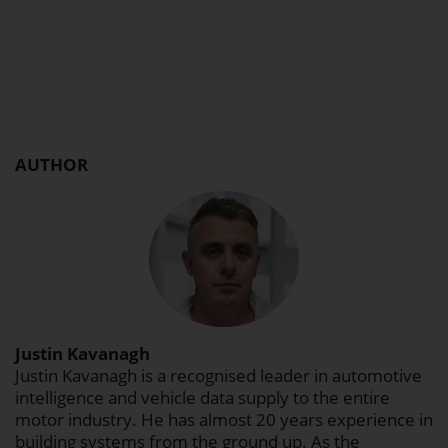
AUTHOR
Justin Kavanagh
Justin Kavanagh is a recognised leader in automotive
intelligence and vehicle data supply to the entire
motor industry. He has almost 20 years experience in
building systems from the ground up. As the