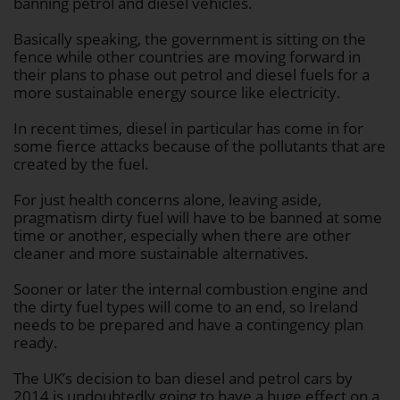
banning petrol and diesel vehicles.
Basically speaking, the government is sitting on the
fence while other countries are moving forward in
their plans to phase out petrol and diesel fuels for a
more sustainable energy source like electricity.
In recent times, diesel in particular has come in for
some fierce attacks because of the pollutants that are
created by the fuel.
For just health concerns alone, leaving aside,
pragmatism dirty fuel will have to be banned at some
time or another, especially when there are other
cleaner and more sustainable alternatives.
Sooner or later the internal combustion engine and
the dirty fuel types will come to an end, so Ireland
needs to be prepared and have a contingency plan
ready.
The UK’s decision to ban diesel and petrol cars by
2014 is undoubtedly going to have a huge effect on a