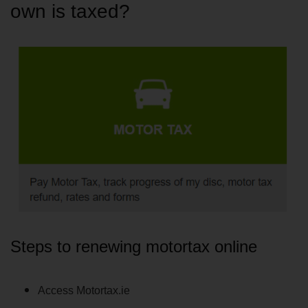
own is taxed?
Steps to renewing motortax online
Access Motortax.ie 