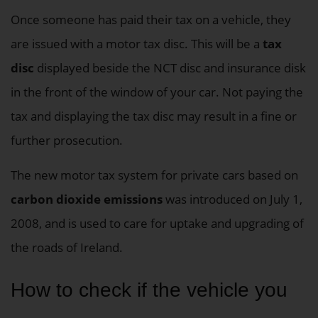
Once someone has paid their tax on a vehicle, they
are issued with a motor tax disc. This will be a
tax
disc
displayed beside the NCT disc and insurance disk
in the front of the window of your car. Not paying the
tax and displaying the tax disc may result in a fine or
further prosecution.
The new motor tax system for private cars based on
carbon dioxide emissions
was introduced on July 1,
2008, and is used to care for uptake and upgrading of
the roads of Ireland.
How to check if the vehicle you