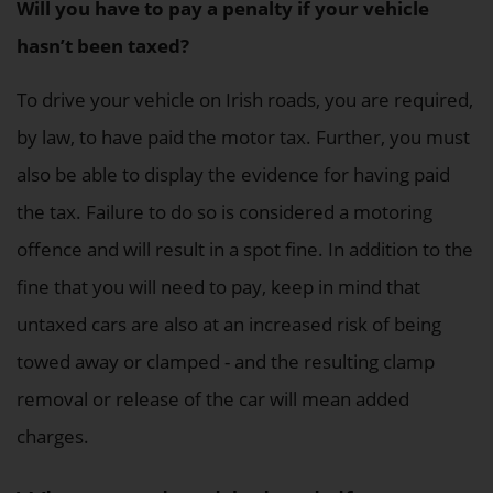
Will you have to pay a penalty if your vehicle
hasn’t been taxed?
To drive your vehicle on Irish roads, you are required,
by law, to have paid the motor tax. Further, you must
also be able to display the evidence for having paid
the tax. Failure to do so is considered a motoring
offence and will result in a spot fine. In addition to the
fine that you will need to pay, keep in mind that
untaxed cars are also at an increased risk of being
towed away or clamped - and the resulting clamp
removal or release of the car will mean added
charges.