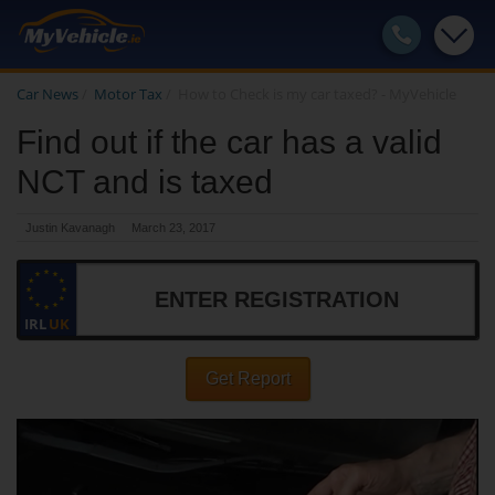
Car News
/
Motor Tax
/
How to Check is my car taxed? - MyVehicle
Find out if the car has a valid
NCT and is taxed
Justin Kavanagh
March 23, 2017
IRL
UK
Get Report