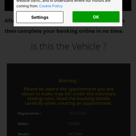
website traffic, and to understand where our visitors are
coming from.
Cookie Policy
OK
Settings
After identifying your vehicle as below you can
then complete your booking online in no time.