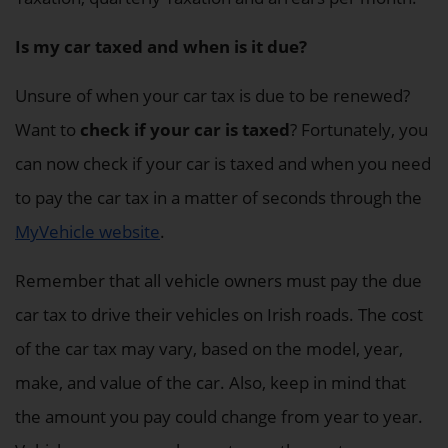
Is my car taxed and when is it due?
Unsure of when your car tax is due to be renewed?
Want to
check if your car is taxed
? Fortunately, you
can now check if your car is taxed and when you need
to pay the car tax in a matter of seconds through the
MyVehicle website
.
Remember that all vehicle owners must pay the due
car tax to drive their vehicles on Irish roads. The cost
of the car tax may vary, based on the model, year,
make, and value of the car. Also, keep in mind that
the amount you pay could change from year to year.