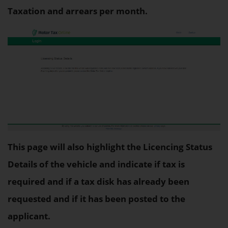
Taxation and arrears per month.
This page will also highlight the Licencing Status
Details of the vehicle and indicate if tax is
required and if a tax disk has already been
requested and if it has been posted to the
applicant.