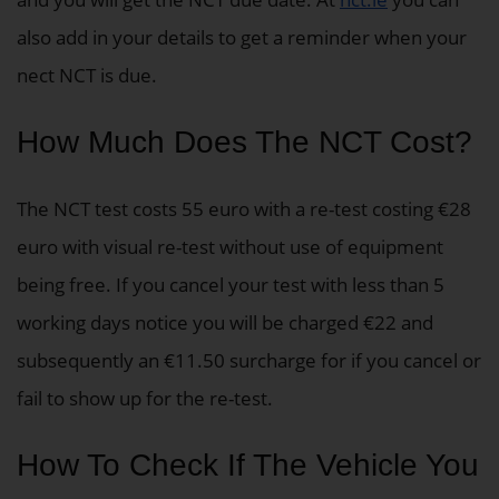
also add in your details to get a reminder when your
nect NCT is due.
How Much Does The NCT Cost?
The NCT test costs 55 euro with a re-test costing €28
euro with visual re-test without use of equipment
being free. If you cancel your test with less than 5
working days notice you will be charged €22 and
subsequently an €11.50 surcharge for if you cancel or
fail to show up for the re-test.
How To Check If The Vehicle You