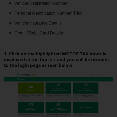
Vehicle Registration Number
Personal Identification Number (PIN)
Vehicle Insurance Details
Credit / Debit Card Details
1. Click on the highlighted MOTOR TAX module
displayed in the top left and you will be brought
to the login page as seen below.