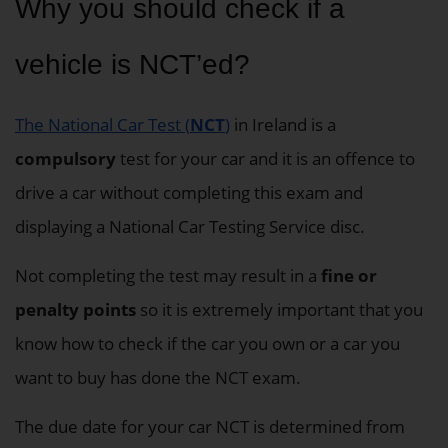
Why you should check if a
vehicle is NCT’ed?
The National Car Test (
NCT
)
in Ireland is a
compulsory
test for your car and it is an offence to
drive a car without completing this exam and
displaying a National Car Testing Service disc.
Not completing the test may result in a
fine or
penalty points
so it is extremely important that you
know how to check if the car you own or a car you
want to buy has done the NCT exam.
The due date for your car NCT is determined from