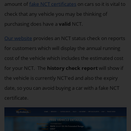
amount of
fake NCT certificates
on cars so it is vital to
check that any vehicle you may be thinking of
purchasing does have a
valid
NCT.
Our website
provides an NCT status check on reports
for customers which will display the annual running
cost of the vehicle which includes the estimated cost
for your NCT. The
history check report
will show if
the vehicle is currently NCT'ed and also the expiry
date, so you can avoid buying a car with a fake NCT
certificate.