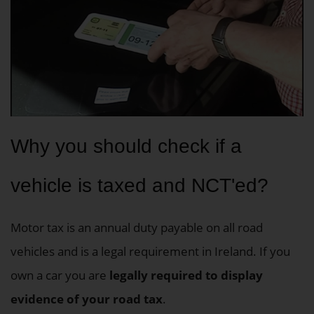
Why you should check if a
vehicle is taxed and NCT'ed?
Motor tax is an annual duty payable on all road
vehicles and is a legal requirement in Ireland. If you
own a car you are
legally required to display
evidence of your road tax
.