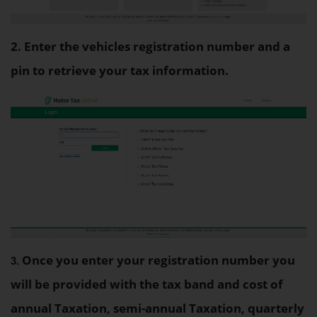
2. Enter the vehicles registration number and a
pin to retrieve your tax information.
Once you enter your registration number you
3. 
will be provided with the tax band and cost of
annual Taxation, semi-annual Taxation, quarterly