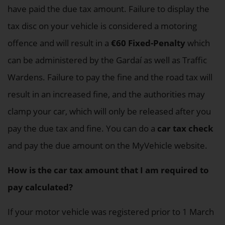
have paid the due tax amount. Failure to display the
tax disc on your vehicle is considered a motoring
offence and will result in a
€60 Fixed-Penalty
which
can be administered by the Gardaí as well as Traffic
Wardens. Failure to pay the fine and the road tax will
result in an increased fine, and the authorities may
clamp your car, which will only be released after you
pay the due tax and fine. You can do a
car tax check
and pay the due amount on the MyVehicle website.
How is the car tax amount that I am required to
pay calculated?
If your motor vehicle was registered prior to 1 March