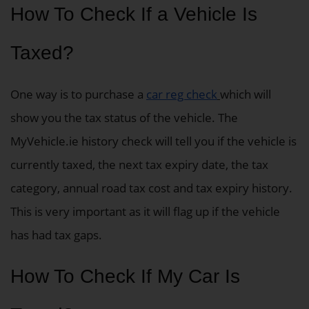
How To Check If a Vehicle Is
Taxed?
One way is to purchase a
car reg check
which will
show you the tax status of the vehicle. The
MyVehicle.ie history check will tell you if the vehicle is
currently taxed, the next tax expiry date, the tax
category, annual road tax cost and tax expiry history.
This is very important as it will flag up if the vehicle
has had tax gaps.
How To Check If My Car Is