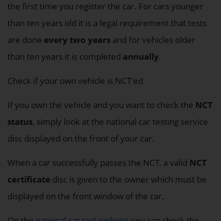
the first time you register the car. For cars younger
than ten years old it is a legal requirement that tests
are done
every two years
and for vehicles older
than ten years it is completed
annually
.
Check if your own vehicle is NCT'ed
If you own the vehicle and you want to check the
NCT
status
, simply look at the national car testing service
disc displayed on the front of your car.
When a car successfully passes the NCT, a valid
NCT
certificate
disc is given to the owner which must be
displayed on the front window of the car.
On the
national car test website
you can check the