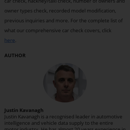
car check, hackney/taxi check, number of owners and
owner types check, recorded model modification,
previous inquiries and more. For the complete list of
what our comprehensive car check covers, click
here
.
AUTHOR
Justin Kavanagh
Justin Kavanagh is a recognised leader in automotive
intelligence and vehicle data supply to the entire
motor industry. He has almost 20 years experience in