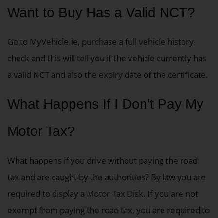
Want to Buy Has a Valid NCT?
Go to MyVehicle.ie, purchase a full vehicle history
check and this will tell you if the vehicle currently has
a valid NCT and also the expiry date of the certificate.
What Happens If I Don't Pay My
Motor Tax?
What happens if you drive without paying the road
tax and are caught by the authorities? By law you are
required to display a Motor Tax Disk.
If you are not
exempt from paying the road tax, you are required to