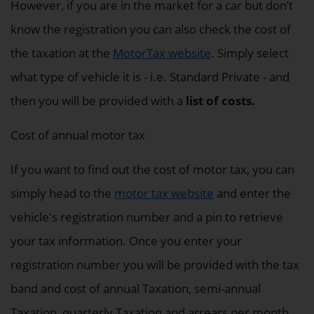
However, if you are in the market for a car but don’t
know the registration you can also check the cost of
the taxation at the
MotorTax website
. Simply select
what type of vehicle it is - i.e. Standard Private - and
then you will be provided with a
list of costs.
Cost of annual motor tax
If you want to find out the cost of motor tax, you can
simply head to the
motor tax website
and enter the
vehicle's registration number and a pin to retrieve
your tax information. Once you enter your
registration number you will be provided with the tax
band and cost of annual Taxation, semi-annual
Taxation, quarterly Taxation and arrears per month.