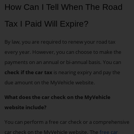
How Can I Tell When The Road
Tax I Paid Will Expire?
By law, you are required to renew your road tax
every year. However, you can choose to make the
payments on an annual or bi-annual basis. You can
check if the car tax
is nearing expiry and pay the
due amount on the MyVehicle website.
What does the car check on the MyVehicle
website include?
You can perform a free car check or a comprehensive
car check on the MyVehicle website. The
free car