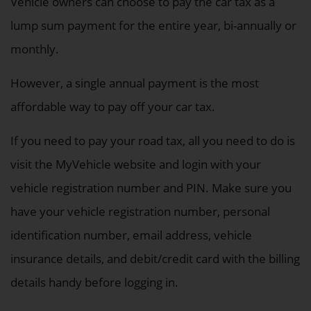
Vehicle owners can choose to pay the car tax as a
lump sum payment for the entire year, bi-annually or
monthly.
However, a single annual payment is the most
affordable way to pay off your car tax.
If you need to pay your road tax, all you need to do is
visit the MyVehicle website and login with your
vehicle registration number and PIN. Make sure you
have your vehicle registration number, personal
identification number, email address, vehicle
insurance details, and debit/credit card with the billing
details handy before logging in.