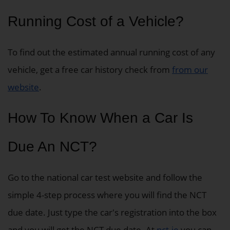
Running Cost of a Vehicle?
To find out the estimated annual running cost of any
vehicle, get a free car history check from
from our
website
.
How To Know When a Car Is
Due An NCT?
Go to the national car test website and follow the
simple 4-step process where you will find the NCT
due date. Just type the car's registration into the box
and you will get the NCT due date. At
nct.ie
you can