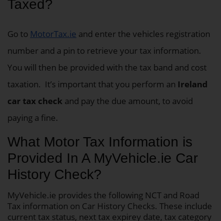
Taxed?
Go to
MotorTax.ie
and enter the vehicles registration
number and a pin to retrieve your tax information.
You will then be provided with the tax band and cost
taxation.
It’s important that you perform an
Ireland
car tax check
and pay the due amount, to avoid
paying a fine.
What Motor Tax Information is
Provided In A MyVehicle.ie Car
History Check?
MyVehicle.ie provides the following NCT and Road
Tax information on Car History Checks. These include
current tax status, next tax expirey date, tax category