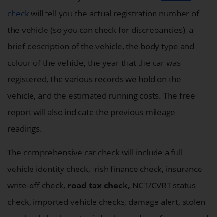
check
will tell you the actual registration number of
the vehicle (so you can check for discrepancies), a
brief description of the vehicle, the body type and
colour of the vehicle, the year that the car was
registered, the various records we hold on the
vehicle, and the estimated running costs. The free
report will also indicate the previous mileage
readings.
The comprehensive car check will include a full
vehicle identity check, Irish finance check, insurance
write-off check,
road tax check,
NCT/CVRT status
check, imported vehicle checks, damage alert, stolen