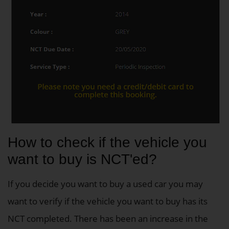
How to check if the vehicle you
want to buy is NCT'ed?
If you decide you want to buy a used car you may
want to verify if the vehicle you want to buy has its
NCT completed. There has been an increase in the