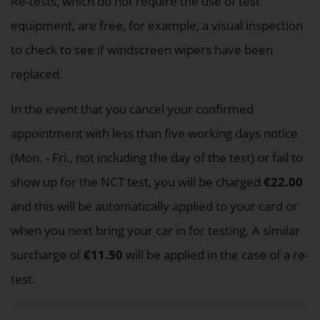
Re-tests, which do not require the use of test
equipment, are free, for example, a visual inspection
to check to see if windscreen wipers have been
replaced.
In the event that you cancel your confirmed
appointment with less than five working days notice
(Mon. - Fri., not including the day of the test) or fail to
show up for the NCT test, you will be charged
€22.00
and this will be automatically applied to your card or
when you next bring your car in for testing. A similar
surcharge of
€11.50
will be applied in the case of a re-
test.