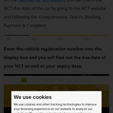
NCT due date of the car by going to the NCT website
and following the 4-step process. Search, Booking,
Payment & Complete.
Enter the vehicle registration number into the
display box and you will find out the due date of
your NCT as well as your expiry date.
We use cookies
We use cookies and other tracking technologies to improve
your browsing experience on our website to analyze our