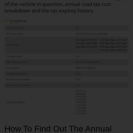
of the vehicle in question, annual road tax cost
breakdown and the tax expirey history.
How To Find Out The Annual