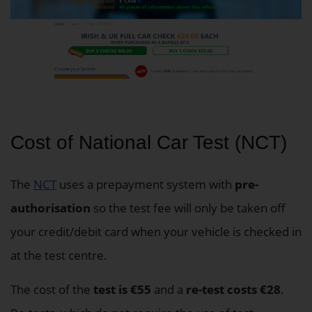
Cost of National Car Test (NCT)
The
NCT
uses a prepayment system with
pre-
authorisation
so the test fee will only be taken off
your credit/debit card when your vehicle is checked in
at the test centre.
The cost of the
test is €55
and a
re-test costs €28
.