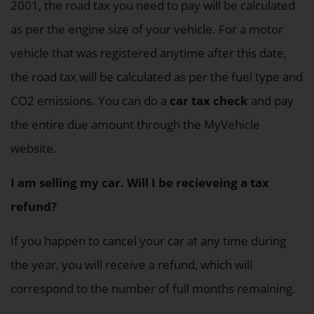
2001, the road tax you need to pay will be calculated
as per the engine size of your vehicle. For a motor
vehicle that was registered anytime after this date,
the road tax will be calculated as per the fuel type and
CO2 emissions. You can do a
car tax check
and pay
the entire due amount through the MyVehicle
website.
I am selling my car. Will I be recieveing a tax
refund?
If you happen to cancel your car at any time during
the year, you will receive a refund, which will
correspond to the number of full months remaining.