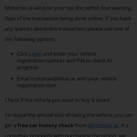
Motortax.ie will post your tax disc within four working
days of the transaction being done online. If you have
any queries about this transaction, please use one of
the following options:
Click
Login
and enter your vehicle
registration number and PIN to check its
progress
Email
motortax@dttas.ie
with your vehicle
registration num
Check if the vehicle you want to buy is taxed
To reveal the annual cost of taxing the vehicle you can
get a
free car history check
from
MyVehicle.ie
. If a
consumer proceeds with purchasing the report, we