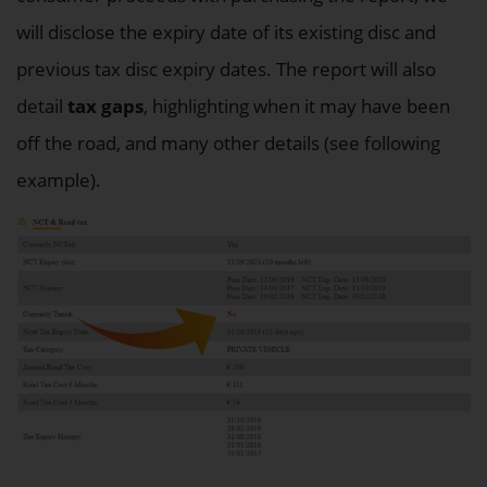
will disclose the expiry date of its existing disc and
previous tax disc expiry dates. The report will also
detail
tax gaps
, highlighting when it may have been
off the road, and many other details (see following
example).