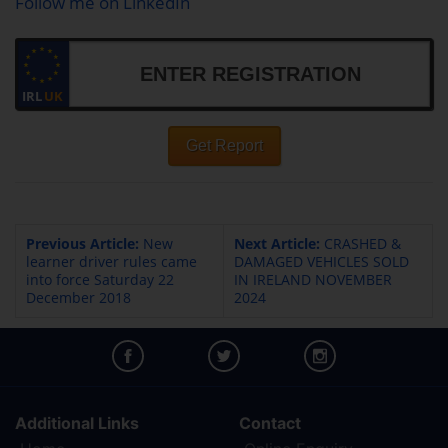
Follow me on LinkedIn
IRL
UK
Get Report
Previous Article:
New
Next Article:
CRASHED &
learner driver rules came
DAMAGED VEHICLES SOLD
into force Saturday 22
IN IRELAND NOVEMBER
December 2018
2024
Additional Links
Contact