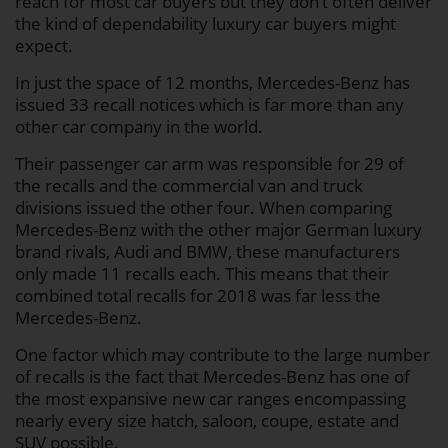
reach for most car buyers but they don’t often deliver
the kind of dependability luxury car buyers might
expect.
In just the space of 12 months, Mercedes-Benz has
issued 33 recall notices which is far more than any
other car company in the world.
Their passenger car arm was responsible for 29 of
the recalls and the commercial van and truck
divisions issued the other four. When comparing
Mercedes-Benz with the other major German luxury
brand rivals, Audi and BMW, these manufacturers
only made 11 recalls each. This means that their
combined total recalls for 2018 was far less the
Mercedes-Benz.
One factor which may contribute to the large number
of recalls is the fact that Mercedes-Benz has one of
the most expansive new car ranges encompassing
nearly every size hatch, saloon, coupe, estate and
SUV possible.