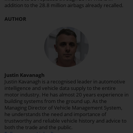
addition to the 28.8 million airbags already recalled.
AUTHOR
Justin Kavanagh
Justin Kavanagh is a recognised leader in automotive
intelligence and vehicle data supply to the entire
motor industry. He has almost 20 years experience in
building systems from the ground up. As the
Managing Director of Vehicle Management System,
he understands the need and importance of
trustworthy and reliable vehicle history and advice to
both the trade and the public.