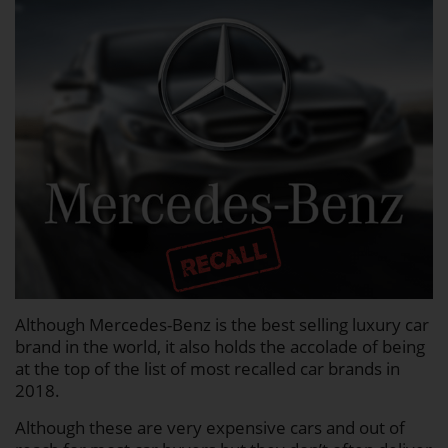
Although Mercedes-Benz is the best selling luxury car
brand in the world, it also holds the accolade of being
at the top of the list of most recalled car brands in
2018.
Although these are very expensive cars and out of