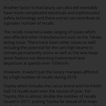
Another factor is that luxury cars also will inevitably
have more complicated electricals and sophisticated
safety technology and these extras can contribute to
a greater number of recalls.
The recalls covered a wide-ranging of issues which
also affected other manufacturers such as the Takata
airbag issue. There have been other issues as well
including the potential for the cars high beams to
remain permanently active as well as the lane keep
assist feature not detecting inadvertent lane
departure at speeds over 105km/h.
However, it wasn’t just the luxury marques afflicted
by a high number of recalls during 2018.
Toyota which includes the Lexus brand and Ford both
had 13 recalls each over the course of year. For
Toyota, this is almost double the number of recalls
issued in 2017, putting Toyota far ahead of its main