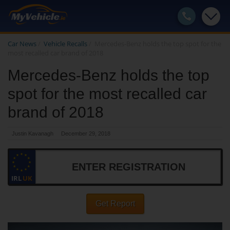
Car News
/
Vehicle Recalls
/
Mercedes-Benz holds the top spot for the
most recalled car brand of 2018
Mercedes-Benz holds the top
spot for the most recalled car
brand of 2018
Justin Kavanagh
December 29, 2018
IRL
UK
Get Report