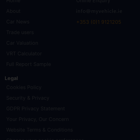
Home
Online Enquiry
About
Car News
+353 (0)1 9121205
Trade users
Car Valuation
VRT Calculator
Full Report Sample
Legal
Cookies Policy
Security & Privacy
GDPR Privacy Statement
Your Privacy, Our Concern
Website Terms & Conditions