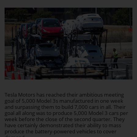
Tesla Motors has reached their ambitious meeting
goal of 5,000 Model 3s manufactured in one week
and surpassing them to build 7,000 cars in all. Their
goal all along was to produce 5,000 Model 3 cars per
week before the close of the second quarter. They
have certainly demonstrated their ability to mass
produce the battery-powered vehicles to cover