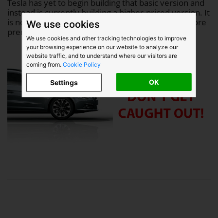
Tesla has yet to begin building that basic version and
instead is currently building a higher-priced version. It
is not clear how many of the orders are for the more
We use cookies
premium version.
We use cookies and other tracking technologies to improve
your browsing experience on our website to analyze our
website traffic, and to understand where our visitors are
coming from.
Cookie Policy
OK
Settings