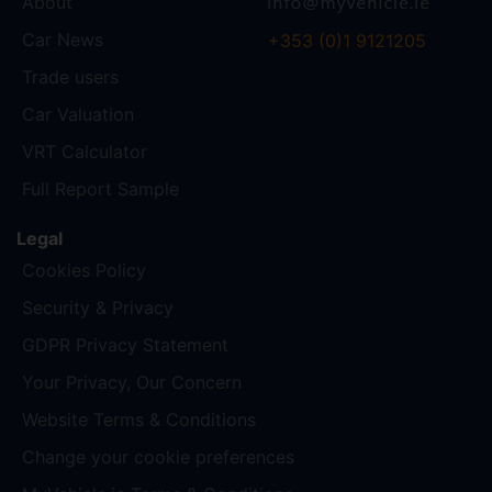
About
Car News
+353 (0)1 9121205
Trade users
Car Valuation
VRT Calculator
Full Report Sample
Legal
Cookies Policy
Security & Privacy
GDPR Privacy Statement
Your Privacy, Our Concern
Website Terms & Conditions
Change your cookie preferences