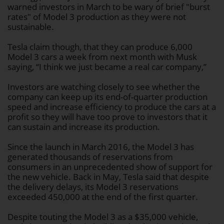
warned investors in March to be wary of brief "burst
rates" of Model 3 production as they were not
sustainable.
Tesla claim though, that they can produce 6,000
Model 3 cars a week from next month with Musk
saying, “I think we just became a real car company,”
Investors are watching closely to see whether the
company can keep up its end-of-quarter production
speed and increase efficiency to produce the cars at a
profit so they will have too prove to investors that it
can sustain and increase its production.
Since the launch in March 2016, the Model 3 has
generated thousands of reservations from
consumers in an unprecedented show of support for
the new vehicle. Back in May, Tesla said that despite
the delivery delays, its Model 3 reservations
exceeded 450,000 at the end of the first quarter.
Despite touting the Model 3 as a $35,000 vehicle,