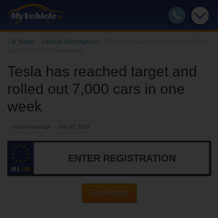
Car News
/
Vehicle Information
/
Tesla has reached target and rolled
out 7,000 cars in one week
Tesla has reached target and
rolled out 7,000 cars in one
week
Justin Kavanagh
July 03, 2018
IRL
UK
Get Report