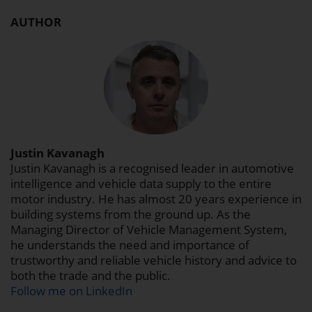
AUTHOR
Justin Kavanagh
Justin Kavanagh is a recognised leader in automotive
intelligence and vehicle data supply to the entire
motor industry. He has almost 20 years experience in
building systems from the ground up. As the
Managing Director of Vehicle Management System,
he understands the need and importance of
trustworthy and reliable vehicle history and advice to
both the trade and the public.
Follow me on LinkedIn