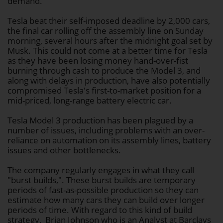
demand.
Tesla beat their self-imposed deadline by 2,000 cars,
the final car rolling off the assembly line on Sunday
morning, several hours after the midnight goal set by
Musk. This could not come at a better time for Tesla
as they have been losing money hand-over-fist
burning through cash to produce the Model 3, and
along with delays in production, have also potentially
compromised Tesla's first-to-market position for a
mid-priced, long-range battery electric car.
Tesla Model 3 production has been plagued by a
number of issues, including problems with an over-
reliance on automation on its assembly lines, battery
issues and other bottlenecks.
The company regularly engages in what they call
"burst builds,". These burst builds are temporary
periods of fast-as-possible production so they can
estimate how many cars they can build over longer
periods of time. With regard to this kind of build
strategy, Brian Johnson who is an Analyst at Barclays