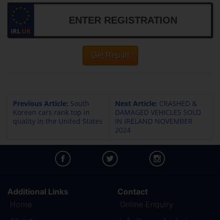
IRL
UK
Get Report
Previous Article:
South
Next Article:
CRASHED &
Korean cars rank top in
DAMAGED VEHICLES SOLD
quality in the United States
IN IRELAND NOVEMBER
2024
Additional Links
Contact
Home
Online Enquiry